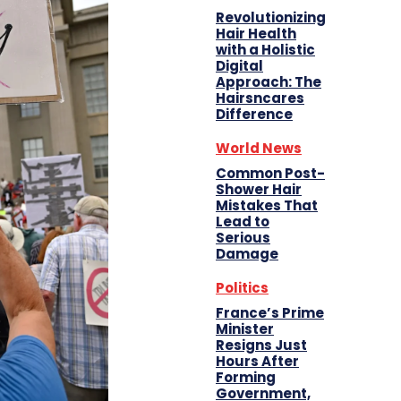
Revolutionizing
Hair Health
with a Holistic
Digital
Approach: The
Hairsncares
Difference
World News
Common Post-
Shower Hair
Mistakes That
Lead to
Serious
Damage
Politics
France’s Prime
Minister
Resigns Just
Hours After
Forming
Government,