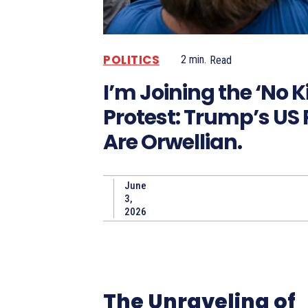
POLITICS
2
min.
Read
I’m Joining the ‘No K
Protest: Trump’s US P
Are Orwellian.
June
3,
2026
The Unraveling of