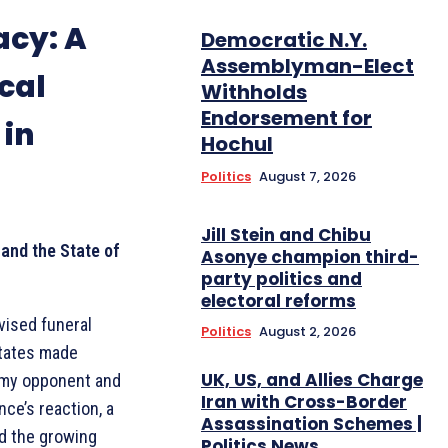
cy: A
Democratic N.Y.
Assemblyman-Elect
ical
Withholds
Endorsement for
 in
Hochul
Politics
August 7, 2026
Jill Stein and Chibu
c and the State of
Asonye champion third-
party politics and
electoral reforms
evised funeral
Politics
August 2, 2026
States made
UK, US, and Allies Charge
e my opponent and
Iran with Cross-Border
nce’s reaction, a
Assassination Schemes |
ed the growing
Politics News