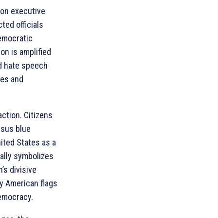
 on executive
ted officials
democratic
on is amplified
nd hate speech
ies and
 action. Citizens
rsus blue
nited States as a
rally symbolizes
’s divisive
ry American flags
emocracy.