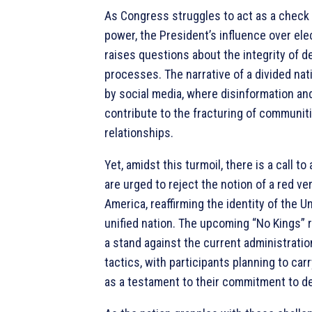
As Congress struggles to act as a check
power, the President’s influence over elec
raises questions about the integrity of 
processes. The narrative of a divided nati
by social media, where disinformation a
contribute to the fracturing of communit
relationships.
Yet, amidst this turmoil, there is a call to
are urged to reject the notion of a red ve
America, reaffirming the identity of the U
unified nation. The upcoming “No Kings” 
a stand against the current administration
tactics, with participants planning to car
as a testament to their commitment to d