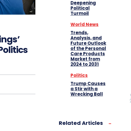
Deepening
Political
Turmoil
World News
Trends,
ings’
Analysis, and
Future Outlook
olitics
of the Personal
Care Products
Market from
2024 to 2031
Politics
Trump Causes
a Stir with a
Wrecking Ball
Related Articles