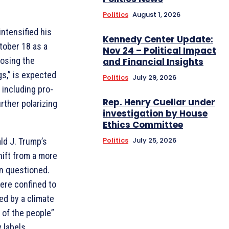
Politics
August 1, 2026
ntensified his
Kennedy Center Update:
ctober 18 as a
Nov 24 – Political Impact
posing the
and Financial Insights
gs,” is expected
Politics
July 29, 2026
 including pro-
Rep. Henry Cuellar under
rther polarizing
investigation by House
Ethics Committee
Politics
July 25, 2026
ld J. Trump’s
hift from a more
en questioned.
ere confined to
ed by a climate
 of the people”
 labels.