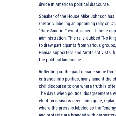
divide in American political discourse.
Speaker of the House Mike Johnson has i
rhetoric, labeling an upcoming rally on O
“Hate America” event, aimed at those op
administration. This rally, dubbed “No Kin
to draw participants from various groups,
Hamas supporters and Antifa activists, fu
the political landscape.
Reflecting on the past decade since Dona
entrance into politics, many lament the s
civil discourse to one where truth is oft
The days when political disagreements w
election seasons seem long gone, replac
where the press is labeled as the “enemy
and protests are branded with derogatory