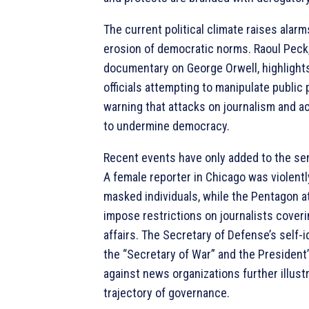
The current political climate raises alar
erosion of democratic norms. Raoul Peck,
documentary on George Orwell, highlight
officials attempting to manipulate public 
warning that attacks on journalism and a
to undermine democracy.
Recent events have only added to the se
A female reporter in Chicago was violentl
masked individuals, while the Pentagon 
impose restrictions on journalists coveri
affairs. The Secretary of Defense’s self-i
the “Secretary of War” and the President
against news organizations further illust
trajectory of governance.