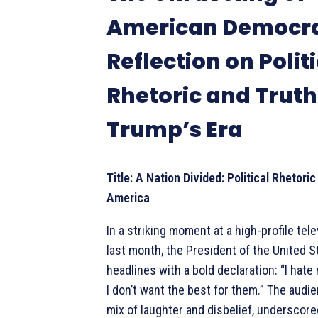
American Democra
Reflection on Polit
Rhetoric and Truth
Trump’s Era
Title: A Nation Divided: Political Rhetori
America
In a striking moment at a high-profile tel
last month, the President of the United 
headlines with a bold declaration: “I hat
I don’t want the best for them.” The audie
mix of laughter and disbelief, underscor