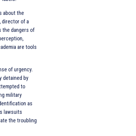
ms about the
 director of a
s the dangers of
perception,
cademia are tools
nse of urgency.
y detained by
attempted to
ng military
dentification as
’s lawsuits
rate the troubling