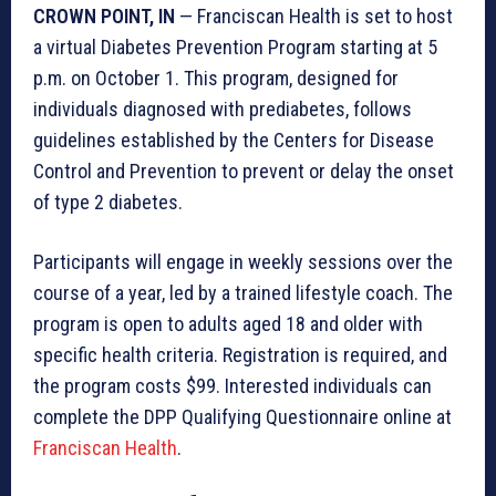
CROWN POINT, IN
— Franciscan Health is set to host
a virtual Diabetes Prevention Program starting at 5
p.m. on October 1. This program, designed for
individuals diagnosed with prediabetes, follows
guidelines established by the Centers for Disease
Control and Prevention to prevent or delay the onset
of type 2 diabetes.
Participants will engage in weekly sessions over the
course of a year, led by a trained lifestyle coach. The
program is open to adults aged 18 and older with
specific health criteria. Registration is required, and
the program costs $99. Interested individuals can
complete the DPP Qualifying Questionnaire online at
Franciscan Health
.