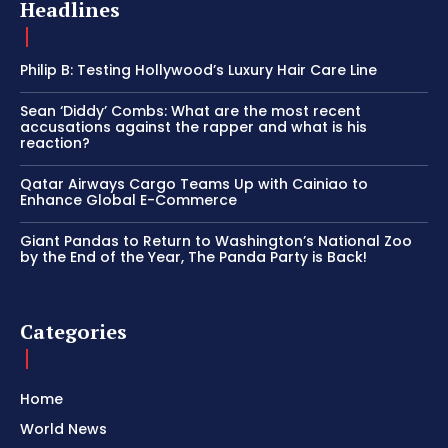
Headlines
Philip B: Testing Hollywood’s Luxury Hair Care Line
Sean ‘Diddy’ Combs: What are the most recent
accusations against the rapper and what is his
reaction?
Qatar Airways Cargo Teams Up with Cainiao to
Enhance Global E-Commerce
Giant Pandas to Return to Washington’s National Zoo
by the End of the Year, The Panda Party is Back!
Categories
Home
World News