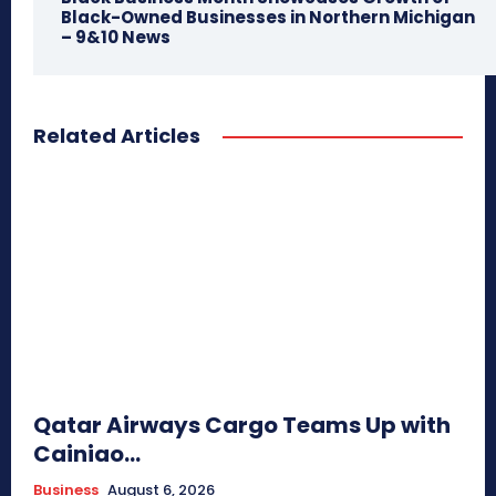
Black-Owned Businesses in Northern Michigan
– 9&10 News
Related Articles
Qatar Airways Cargo Teams Up with
Cainiao...
Business
August 6, 2026