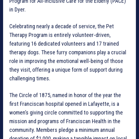
Program for All-Inclusive Care for the Elderly (PACE)
in Dyer.
Celebrating nearly a decade of service, the Pet
Therapy Program is entirely volunteer-driven,
featuring 16 dedicated volunteers and 17 trained
therapy dogs. These furry companions play a crucial
role in improving the emotional well-being of those
they visit, offering a unique form of support during
challenging times.
The Circle of 1875, named in honor of the year the
first Franciscan hospital opened in Lafayette, is a
women’s giving circle committed to supporting the
mission and programs of Franciscan Health in the
community. Members pledge a minimum annual
donation of $1,000, making a tangible impact on local