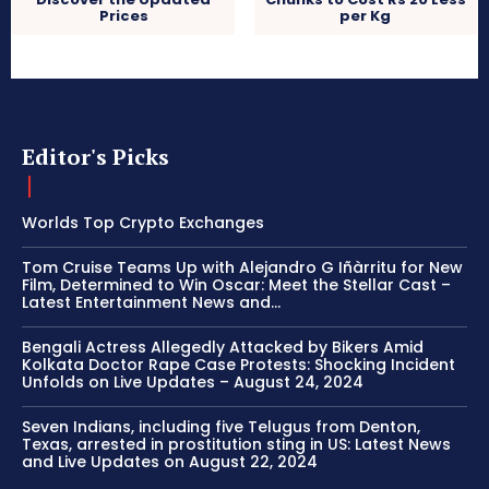
Prices
per Kg
Editor's Picks
Worlds Top Crypto Exchanges
Tom Cruise Teams Up with Alejandro G Iñàrritu for New
Film, Determined to Win Oscar: Meet the Stellar Cast –
Latest Entertainment News and...
Bengali Actress Allegedly Attacked by Bikers Amid
Kolkata Doctor Rape Case Protests: Shocking Incident
Unfolds on Live Updates – August 24, 2024
Seven Indians, including five Telugus from Denton,
Texas, arrested in prostitution sting in US: Latest News
and Live Updates on August 22, 2024