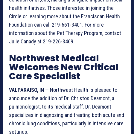
health initiatives. Those interested in joining the
Circle or learning more about the Franciscan Health
Foundation can call 219-661-3401. For more
information about the Pet Therapy Program, contact
Julie Canady at 219-226-3469.
Northwest Medical
Welcomes New Critical
Care Specialist
VALPARAISO, IN
— Northwest Health is pleased to
announce the addition of Dr. Christos Deamont, a
pulmonologist, to its medical staff. Dr. Deamont
specializes in diagnosing and treating both acute and
chronic lung conditions, particularly in intensive care
settings.