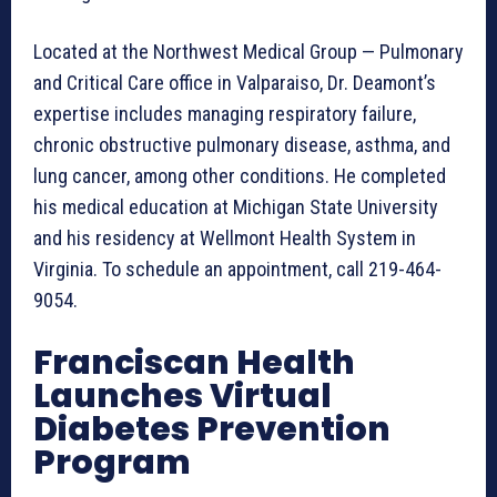
Located at the Northwest Medical Group — Pulmonary
and Critical Care office in Valparaiso, Dr. Deamont’s
expertise includes managing respiratory failure,
chronic obstructive pulmonary disease, asthma, and
lung cancer, among other conditions. He completed
his medical education at Michigan State University
and his residency at Wellmont Health System in
Virginia. To schedule an appointment, call 219-464-
9054.
Franciscan Health
Launches Virtual
Diabetes Prevention
Program