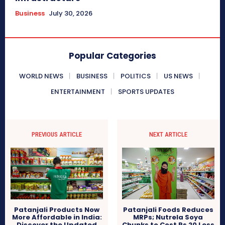
Business
July 30, 2026
Popular Categories
WORLD NEWS
BUSINESS
POLITICS
US NEWS
ENTERTAINMENT
SPORTS UPDATES
PREVIOUS ARTICLE
NEXT ARTICLE
Patanjali Products Now
Patanjali Foods Reduces
More Affordable in India:
MRPs; Nutrela Soya
Discover the Updated
Chunks to Cost Rs 20 Less