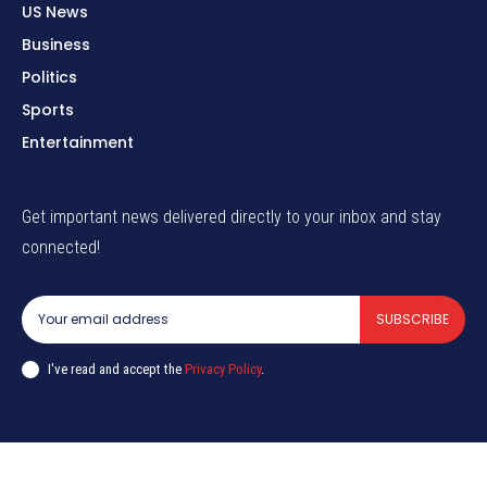
US News
Business
Politics
Sports
Entertainment
Get important news delivered directly to your inbox and stay
connected!
SUBSCRIBE
I've read and accept the
Privacy Policy
.
© globalnewsc.com