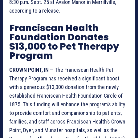
8:30 p.m. Sept. 25 at Avalon Manor in Merrillville,
according to a release.
Franciscan Health
Foundation Donates
$13,000 to Pet Therapy
Program
CROWN POINT, IN
— The Franciscan Health Pet
Therapy Program has received a significant boost
with a generous $13,000 donation from the newly
established Franciscan Health Foundation Circle of
1875. This funding will enhance the program’s ability
to provide comfort and companionship to patients,
families, and staff across Franciscan Health’s Crown
Point, Dyer, and Munster hospitals, as well as the