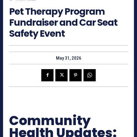
Pet Therapy Program
Fundraiser and Car Seat
Safety Event
May 31, 2026
Community
Health Updates: