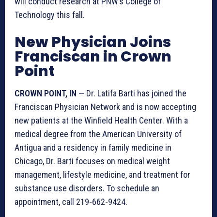
will conduct research at PNW’s College of
Technology this fall.
New Physician Joins
Franciscan in Crown
Point
CROWN POINT, IN
— Dr. Latifa Barti has joined the
Franciscan Physician Network and is now accepting
new patients at the Winfield Health Center. With a
medical degree from the American University of
Antigua and a residency in family medicine in
Chicago, Dr. Barti focuses on medical weight
management, lifestyle medicine, and treatment for
substance use disorders. To schedule an
appointment, call 219-662-9424.