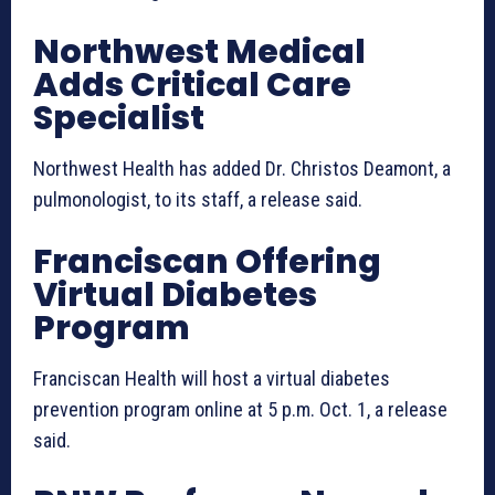
Northwest Medical
Adds Critical Care
Specialist
Northwest Health has added Dr. Christos Deamont, a
pulmonologist, to its staff, a release said.
Franciscan Offering
Virtual Diabetes
Program
Franciscan Health will host a virtual diabetes
prevention program online at 5 p.m. Oct. 1, a release
said.