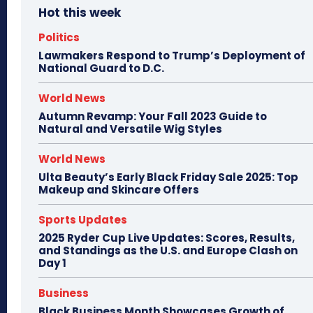
Hot this week
Politics
Lawmakers Respond to Trump’s Deployment of
National Guard to D.C.
World News
Autumn Revamp: Your Fall 2023 Guide to
Natural and Versatile Wig Styles
World News
Ulta Beauty’s Early Black Friday Sale 2025: Top
Makeup and Skincare Offers
Sports Updates
2025 Ryder Cup Live Updates: Scores, Results,
and Standings as the U.S. and Europe Clash on
Day 1
Business
Black Business Month Showcases Growth of