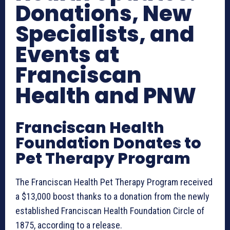
Donations, New
Specialists, and
Events at
Franciscan
Health and PNW
Franciscan Health
Foundation Donates to
Pet Therapy Program
The Franciscan Health Pet Therapy Program received
a $13,000 boost thanks to a donation from the newly
established Franciscan Health Foundation Circle of
1875, according to a release.