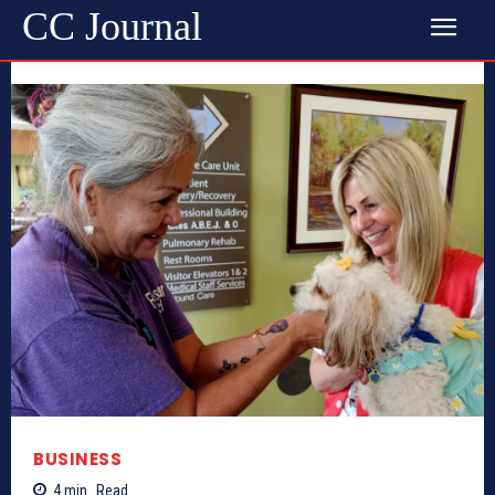
CC Journal
BUSINESS
4
min.
Read