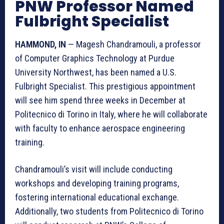
PNW Professor Named
Fulbright Specialist
HAMMOND, IN
— Magesh Chandramouli, a professor
of Computer Graphics Technology at Purdue
University Northwest, has been named a U.S.
Fulbright Specialist. This prestigious appointment
will see him spend three weeks in December at
Politecnico di Torino in Italy, where he will collaborate
with faculty to enhance aerospace engineering
training.
Chandramouli’s visit will include conducting
workshops and developing training programs,
fostering international educational exchange.
Additionally, two students from Politecnico di Torino