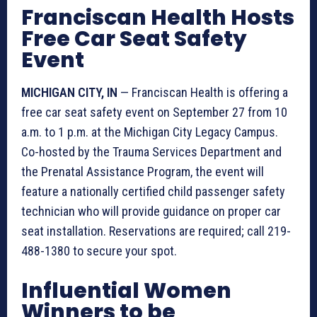
Franciscan Health Hosts
Free Car Seat Safety
Event
MICHIGAN CITY, IN
— Franciscan Health is offering a
free car seat safety event on September 27 from 10
a.m. to 1 p.m. at the Michigan City Legacy Campus.
Co-hosted by the Trauma Services Department and
the Prenatal Assistance Program, the event will
feature a nationally certified child passenger safety
technician who will provide guidance on proper car
seat installation. Reservations are required; call 219-
488-1380 to secure your spot.
Influential Women
Winners to be