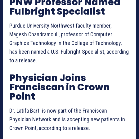
PNW Professor Named
Fulbright Specialist
Purdue University Northwest faculty member,
Magesh Chandramouli, professor of Computer
Graphics Technology in the College of Technology,
has been named a U.S. Fulbright Specialist, according
to a release.
Physician Joins
Franciscan in Crown
Point
Dr. Latifa Barti is now part of the Franciscan
Physician Network and is accepting new patients in
Crown Point, according to a release.