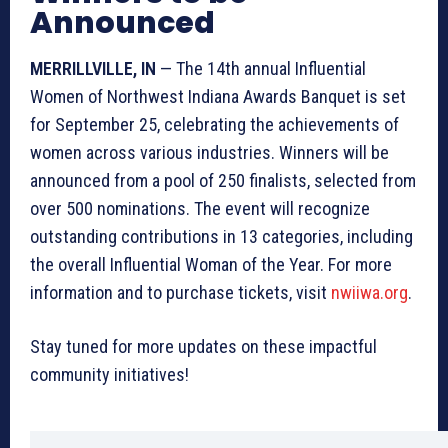
Announced
MERRILLVILLE, IN
— The 14th annual Influential
Women of Northwest Indiana Awards Banquet is set
for September 25, celebrating the achievements of
women across various industries. Winners will be
announced from a pool of 250 finalists, selected from
over 500 nominations. The event will recognize
outstanding contributions in 13 categories, including
the overall Influential Woman of the Year. For more
information and to purchase tickets, visit
nwiiwa.org
.
Stay tuned for more updates on these impactful
community initiatives!