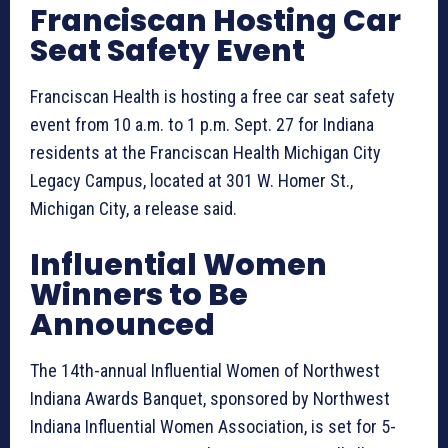
Franciscan Hosting Car
Seat Safety Event
Franciscan Health is hosting a free car seat safety
event from 10 a.m. to 1 p.m. Sept. 27 for Indiana
residents at the Franciscan Health Michigan City
Legacy Campus, located at 301 W. Homer St.,
Michigan City, a release said.
Influential Women
Winners to Be
Announced
The 14th-annual Influential Women of Northwest
Indiana Awards Banquet, sponsored by Northwest
Indiana Influential Women Association, is set for 5-