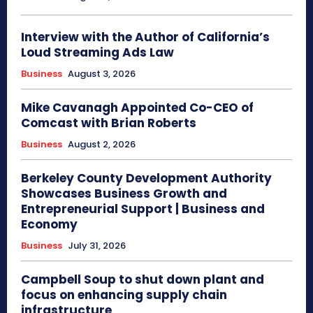
Interview with the Author of California’s
Loud Streaming Ads Law
Business
August 3, 2026
Mike Cavanagh Appointed Co-CEO of
Comcast with Brian Roberts
Business
August 2, 2026
Berkeley County Development Authority
Showcases Business Growth and
Entrepreneurial Support | Business and
Economy
Business
July 31, 2026
Campbell Soup to shut down plant and
focus on enhancing supply chain
infrastructure