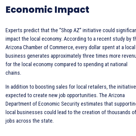
Economic Impact
Experts predict that the “Shop AZ” initiative could significa
impact the local economy. According to a recent study by t
Arizona Chamber of Commerce, every dollar spent at a local
business generates approximately three times more reven
for the local economy compared to spending at national
chains.
In addition to boosting sales for local retailers, the initiative
expected to create new job opportunities. The Arizona
Department of Economic Security estimates that supportin
local businesses could lead to the creation of thousands o
jobs across the state.