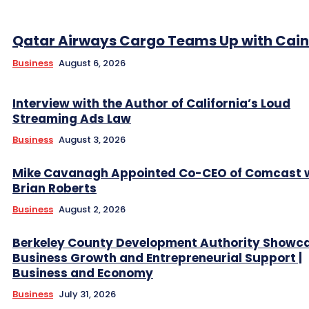
Qatar Airways Cargo Teams Up with Caini
Business
August 6, 2026
Interview with the Author of California’s Loud
Streaming Ads Law
Business
August 3, 2026
Mike Cavanagh Appointed Co-CEO of Comcast 
Brian Roberts
Business
August 2, 2026
Berkeley County Development Authority Showc
Business Growth and Entrepreneurial Support |
Business and Economy
Business
July 31, 2026