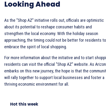
Looking Ahead
As the “Shop AZ” initiative rolls out, officials are optimistic
about its potential to reshape consumer habits and
strengthen the local economy. With the holiday season
approaching, the timing could not be better for residents to
embrace the spirit of local shopping.
For more information about the initiative and to start shopp
residents can visit the official “Shop AZ” website. As Arizo
embarks on this new journey, the hope is that the communi
will rally together to support local businesses and foster a
thriving economic environment for all.
Hot this week