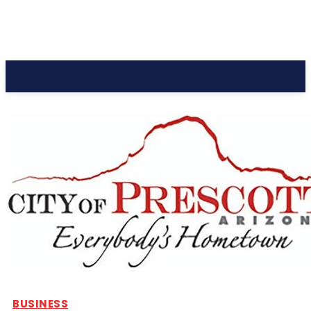
CC Journal
BUSINESS