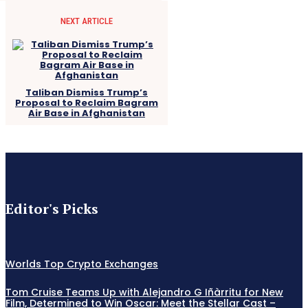
NEXT ARTICLE
Taliban Dismiss Trump’s
Proposal to Reclaim Bagram
Air Base in Afghanistan
Editor's Picks
Worlds Top Crypto Exchanges
Tom Cruise Teams Up with Alejandro G Iñàrritu for New
Film, Determined to Win Oscar: Meet the Stellar Cast –