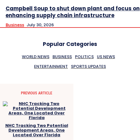
Campbell Soup to shut down plant and focus on
enhancing supply chain infrastructure
Business
July 30, 2026
Popular Categories
WORLD NEWS
BUSINESS
POLITICS
US NEWS
ENTERTAINMENT
SPORTS UPDATES
PREVIOUS ARTICLE
NHC Tracking Two Potential
Development Areas, One
Located Over Florida