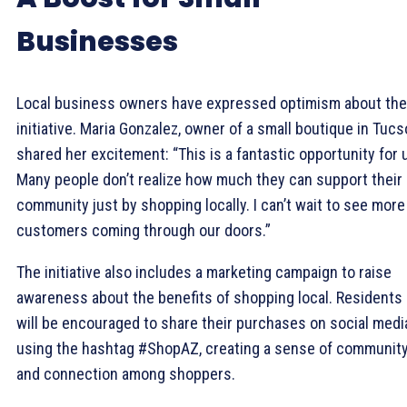
Businesses
Local business owners have expressed optimism about the
initiative. Maria Gonzalez, owner of a small boutique in Tucs
shared her excitement: “This is a fantastic opportunity for 
Many people don’t realize how much they can support their
community just by shopping locally. I can’t wait to see more
customers coming through our doors.”
The initiative also includes a marketing campaign to raise
awareness about the benefits of shopping local. Residents
will be encouraged to share their purchases on social medi
using the hashtag #ShopAZ, creating a sense of communit
and connection among shoppers.