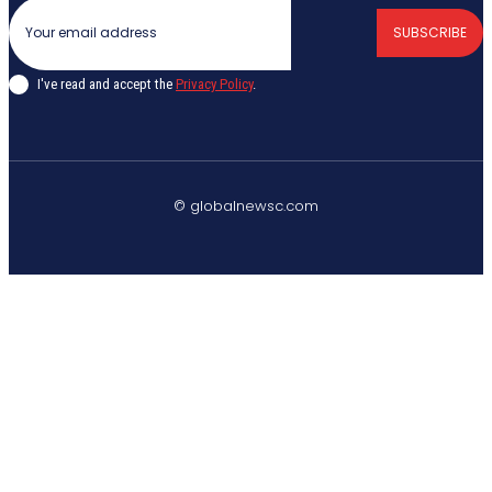
SUBSCRIBE
I've read and accept the
Privacy Policy
.
© globalnewsc.com