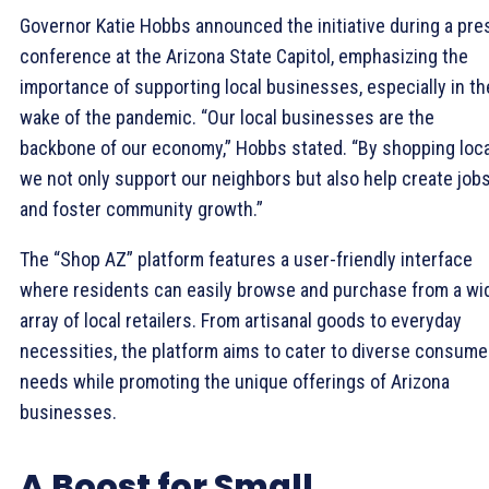
Governor Katie Hobbs announced the initiative during a pre
conference at the Arizona State Capitol, emphasizing the
importance of supporting local businesses, especially in th
wake of the pandemic. “Our local businesses are the
backbone of our economy,” Hobbs stated. “By shopping local
we not only support our neighbors but also help create job
and foster community growth.”
The “Shop AZ” platform features a user-friendly interface
where residents can easily browse and purchase from a wi
array of local retailers. From artisanal goods to everyday
necessities, the platform aims to cater to diverse consume
needs while promoting the unique offerings of Arizona
businesses.
A Boost for Small