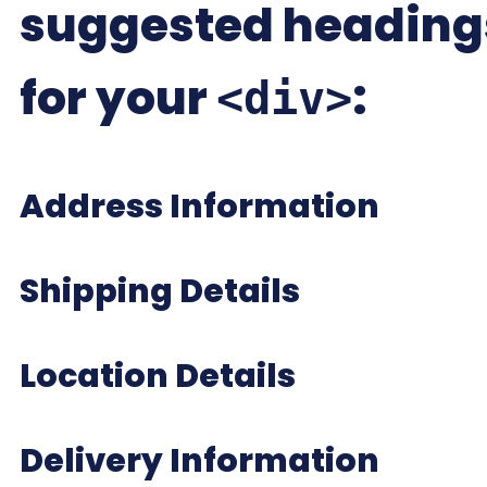
suggested heading
for your
:
<div>
Address Information
Shipping Details
Location Details
Delivery Information