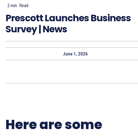
2
min.
Read
Prescott Launches Business
Survey | News
June 1, 2026
Here are some