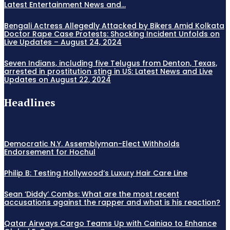
Latest Entertainment News and...
Bengali Actress Allegedly Attacked by Bikers Amid Kolkata
Doctor Rape Case Protests: Shocking Incident Unfolds on
Live Updates – August 24, 2024
Seven Indians, including five Telugus from Denton, Texas,
arrested in prostitution sting in US: Latest News and Live
Updates on August 22, 2024
Headlines
Democratic N.Y. Assemblyman-Elect Withholds
Endorsement for Hochul
Philip B: Testing Hollywood’s Luxury Hair Care Line
Sean ‘Diddy’ Combs: What are the most recent
accusations against the rapper and what is his reaction?
Qatar Airways Cargo Teams Up with Cainiao to Enhance