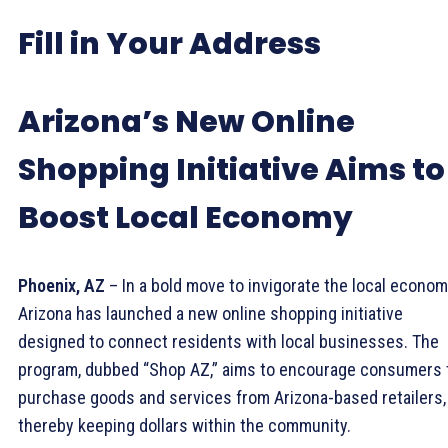
Fill in Your Address
Arizona’s New Online
Shopping Initiative Aims to
Boost Local Economy
Phoenix, AZ
– In a bold move to invigorate the local econom
Arizona has launched a new online shopping initiative
designed to connect residents with local businesses. The
program, dubbed “Shop AZ,” aims to encourage consumers 
purchase goods and services from Arizona-based retailers,
thereby keeping dollars within the community.