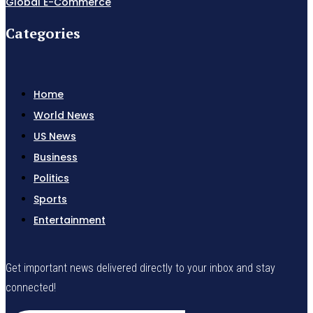
Global E-Commerce
Categories
Home
World News
US News
Business
Politics
Sports
Entertainment
Get important news delivered directly to your inbox and stay
connected!