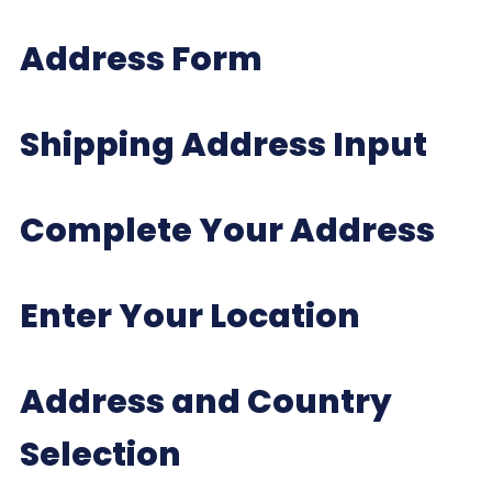
Address Form
Shipping Address Input
Complete Your Address
Enter Your Location
Address and Country
Selection