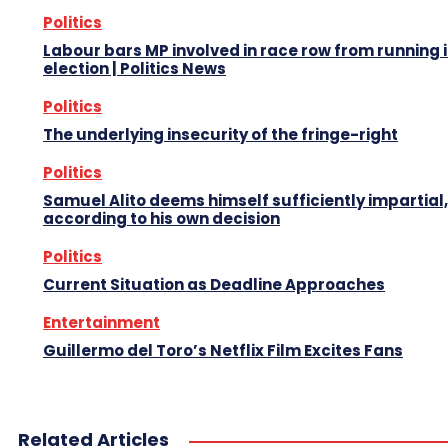
Politics
Labour bars MP involved in race row from running 
election | Politics News
Politics
The underlying insecurity of the fringe-right
Politics
Samuel Alito deems himself sufficiently impartial,
according to his own decision
Politics
Current Situation as Deadline Approaches
Entertainment
Guillermo del Toro’s Netflix Film Excites Fans
Related Articles