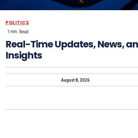
POLITICS
1
min.
Read
Real-Time Updates, News, a
Insights
August 8, 2026