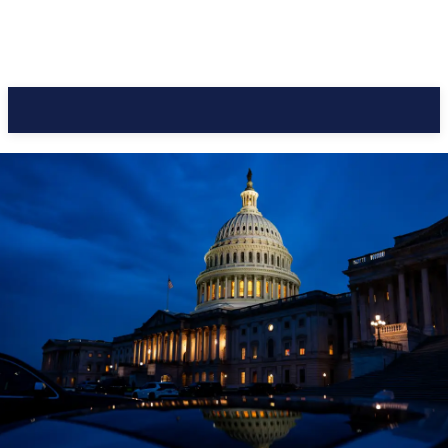
CC Journal