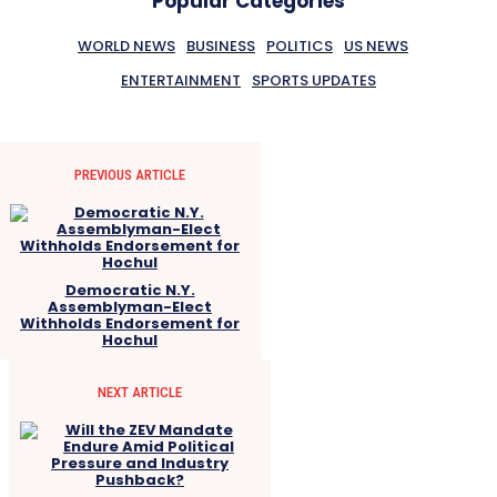
Popular Categories
WORLD NEWS
BUSINESS
POLITICS
US NEWS
ENTERTAINMENT
SPORTS UPDATES
PREVIOUS ARTICLE
Democratic N.Y.
Assemblyman-Elect
Withholds Endorsement for
Hochul
NEXT ARTICLE