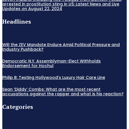
arrested in prostitution sting in US: Latest News and Live
Updates on August 22, 2024
Headlines
Will the ZEV Mandate Endure Amid Political Pressure and
Industry Pushback?
Democratic N.Y. Assemblyman-Elect Withholds
Endorsement for Hochul
Philip B: Testing Hollywood’s Luxury Hair Care Line
Sean ‘Diddy’ Combs: What are the most recent
accusations against the rapper and what is his reaction?
Categories