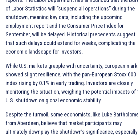
of Labor Statistics will “suspend all operations” during the
shutdown, meaning key data, including the upcoming
employment report and the Consumer Price Index for
September, will be delayed. Historical precedents suggest
that such delays could extend for weeks, complicating the
economic landscape for investors.
While U.S. markets grapple with uncertainty, European mark
showed slight resilience, with the pan-European Stoxx 600
index rising by 0.1% in early trading. Investors are closely
monitoring the situation, weighing the potential impacts of 
U.S. shutdown on global economic stability.
Despite the turmoil, some economists, like Luke Bartholom
from Aberdeen, believe that market participants may
ultimately downplay the shutdown’s significance, especially 