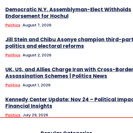
Democratic N.Y. Assemblyman-Elect Withholds
Endorsement for Hochul
Politics
August 7, 2026
Jill Stein and Chibu Asonye champion third-par
politics and electoral reforms
Politics
August 2, 2026
UK, US, and Allies Charge Iran with Cross-Borde
Assassination Schemes | Politics News
Politics
August 1, 2026
Kennedy Center Update: Nov 24 – Political Impa
Financial Insights
Politics
July 29, 2026