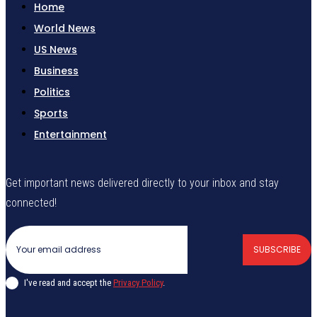
Home
World News
US News
Business
Politics
Sports
Entertainment
Get important news delivered directly to your inbox and stay
connected!
SUBSCRIBE
I've read and accept the
Privacy Policy
.