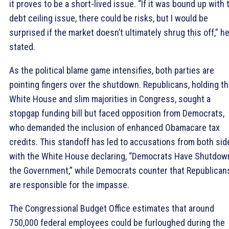
it proves to be a short-lived issue. “If it was bound up with 
debt ceiling issue, there could be risks, but I would be
surprised if the market doesn’t ultimately shrug this off,” h
stated.
As the political blame game intensifies, both parties are
pointing fingers over the shutdown. Republicans, holding t
White House and slim majorities in Congress, sought a
stopgap funding bill but faced opposition from Democrats,
who demanded the inclusion of enhanced Obamacare tax
credits. This standoff has led to accusations from both sid
with the White House declaring, “Democrats Have Shutdow
the Government,” while Democrats counter that Republican
are responsible for the impasse.
The Congressional Budget Office estimates that around
750,000 federal employees could be furloughed during the