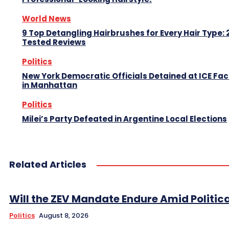
World News
9 Top Detangling Hairbrushes for Every Hair Type: 
Tested Reviews
Politics
New York Democratic Officials Detained at ICE Faci
in Manhattan
Politics
Milei’s Party Defeated in Argentine Local Elections
Related Articles
Will the ZEV Mandate Endure Amid Political
Politics
August 8, 2026