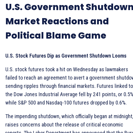
U.S. Government Shutdown
Market Reactions and
Political Blame Game
U.S. Stock Futures Dip as Government Shutdown Looms
U.S. stock futures took a hit on Wednesday as lawmakers
failed to reach an agreement to avert a government shutdo
sending ripples through financial markets. Futures linked to
the Dow Jones Industrial Average fell by 241 points, or 0.5%
while S&P 500 and Nasdaq-100 futures dropped by 0.6%.
The impending shutdown, which officially began at midnight
raises concerns about the release of critical economic
reports. The Labor Department has announced that the Bur