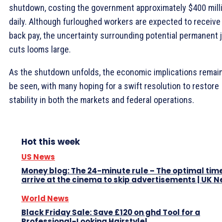
shutdown, costing the government approximately $400 mill
daily. Although furloughed workers are expected to receive
back pay, the uncertainty surrounding potential permanent 
cuts looms large.
As the shutdown unfolds, the economic implications remain
be seen, with many hoping for a swift resolution to restore
stability in both the markets and federal operations.
Hot this week
US News
Money blog: The 24-minute rule – The optimal time
arrive at the cinema to skip advertisements | UK 
World News
Black Friday Sale: Save £120 on ghd Tool for a
Professional-Looking Hairstyle!