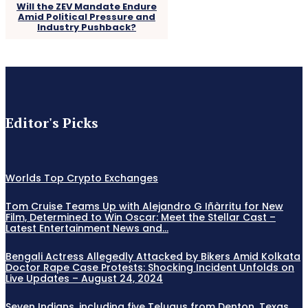
Will the ZEV Mandate Endure
Amid Political Pressure and
Industry Pushback?
Editor's Picks
Worlds Top Crypto Exchanges
Tom Cruise Teams Up with Alejandro G Iñàrritu for New
Film, Determined to Win Oscar: Meet the Stellar Cast –
Latest Entertainment News and...
Bengali Actress Allegedly Attacked by Bikers Amid Kolkata
Doctor Rape Case Protests: Shocking Incident Unfolds on
Live Updates – August 24, 2024
Seven Indians, including five Telugus from Denton, Texas,